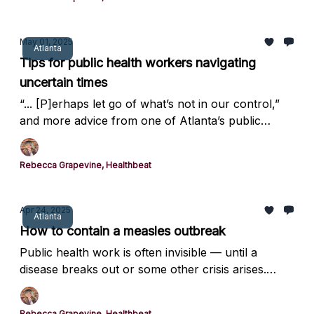
May 01, 2025
Atlanta
Tips for public health workers navigating
uncertain times
“... [P]erhaps let go of what’s not in our control,”
and more advice from one of Atlanta’s public
health leaders.
Rebecca Grapevine, Healthbeat
Apr 24, 2025
Atlanta
How to contain a measles outbreak
Public health work is often invisible — until a
disease breaks out or some other crisis arises.
Here’s a glimpse at how a local health department
contained a measles outbreak earlier this year.
Rebecca Grapevine, Healthbeat