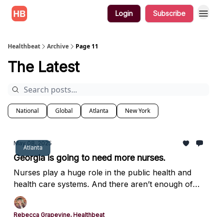
Login
Subscribe
Healthbeat
Archive
Page 11
The Latest
National
Global
Atlanta
New York
May 08, 2025
Atlanta
Georgia is going to need more nurses.
Nurses play a huge role in the public health and
health care systems. And there aren’t enough of
them.
Rebecca Grapevine, Healthbeat