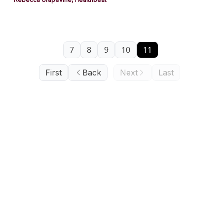
7
8
9
10
11
First
Back
Next
Last