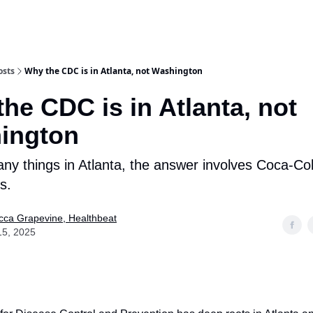
osts
Why the CDC is in Atlanta, not Washington
he CDC is in Atlanta, not
ington
any things in Atlanta, the answer involves Coca-C
s.
ca Grapevine, Healthbeat
15, 2025