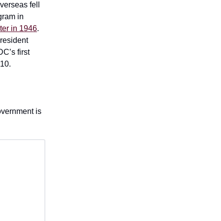
verseas fell
gram in
er in 1946
.
President
C’s first
$10.
overnment is