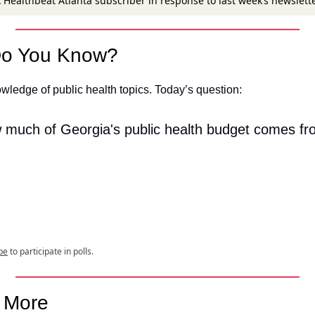
 Healthbeat Atlanta subscriber in response to last week’s newslett
o You Know?
wledge of public health topics. Today’s question:
 much of Georgia's public health budget comes fr
be
to participate in polls.
e More