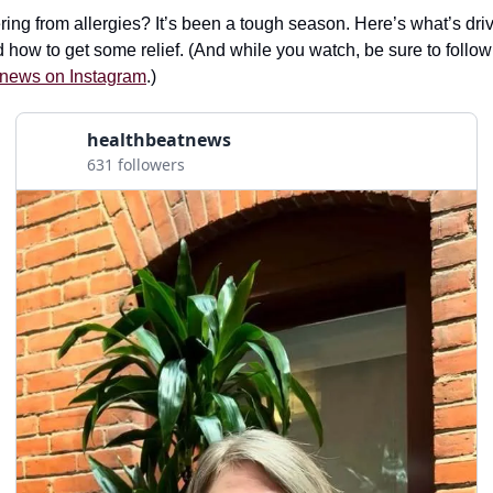
ring from allergies? It’s been a tough season. Here’s what’s driv
 how to get some relief. (And while you watch, be sure to follow
news on Instagram
.)
healthbeatnews
631 followers