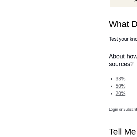
A
What D
Test your kno
About how
sources?
33%
50%
20%
Login
or
Subscri
Tell M