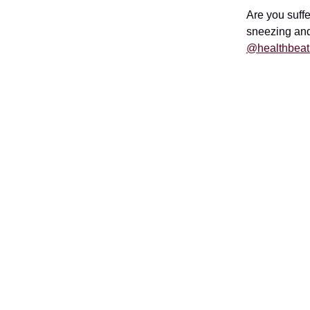
Are you suffe
sneezing and
@healthbeat