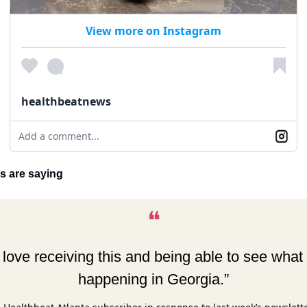
View more on Instagram
healthbeatnews
Add a comment...
s are saying
❝
I love receiving this and being able to see what 
happening in Georgia.”