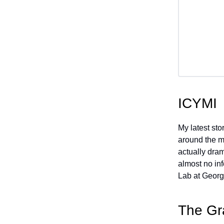
ICYMI
My latest st
around the me
actually dram
almost no in
Lab at Georg
The Gr