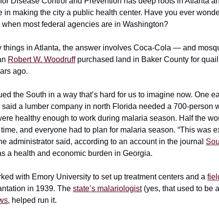
for Disease Control and Prevention has deep roots in Atlanta a
le in making the city a public health center. Have you ever wond
 when most federal agencies are in Washington?
 things in Atlanta, the answer involves Coca-Cola — and mosq
an
Robert W. Woodruff
purchased land in Baker County for quail
ars ago.
ued the South in a way that’s hard for us to imagine now. One 
r said a lumber company in north Florida needed a 700-person w
ere healthy enough to work during malaria season. Half the wo
e time, and everyone had to plan for malaria season. “This was 
 the administrator said, according to an account in the journal
Sou
was a health and economic burden in Georgia.
ked with Emory University to set up treatment centers and a
fie
ntation in 1939. The
state’s malariologist
(yes, that used to be a
ews
, helped run it.