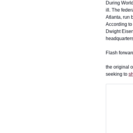
During World 
ill. The fed
Atlanta, run
According t
Dwight Eisen
headquarters
Flash forwa
the original
seeking to
sh