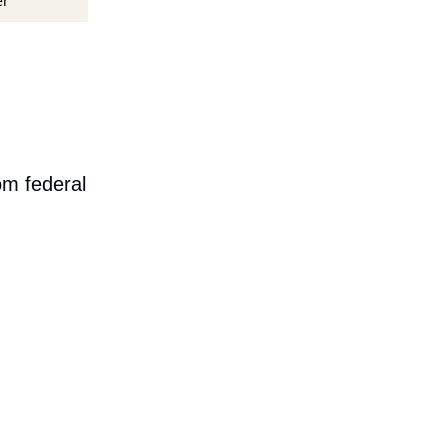
er
om federal