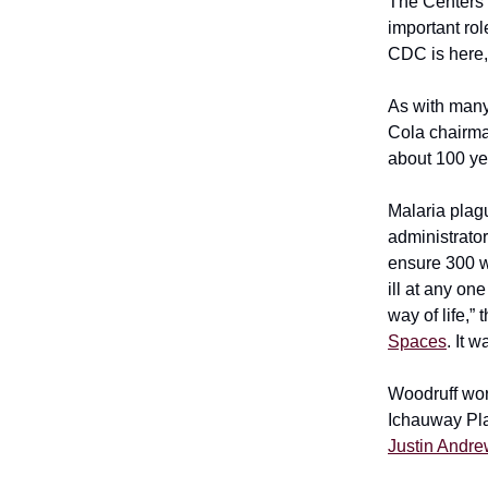
The Centers 
important ro
CDC is here,
As with many
Cola chairm
about 100 ye
Malaria plag
administrato
ensure 300 w
ill at any on
way of life,”
Spaces
. It 
Woodruff wor
Ichauway Pla
Justin Andr