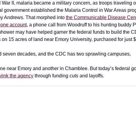
War II, malaria became a military concern, as troops traveling o
eral government established the Malaria Control in War Areas pro
 by Andrews. That morphed into
the Communicable Disease Cent
o
one account
, a phone call from Woodruff to his hunting buddy 
hower may have helped garner the federal funds to build the CD
 on 15 acres of land near Emory University, purchased for just 
rd seven decades, and the CDC has two sprawling campuses,
 one near Emory and another in Chamblee. But today’s federal g
rink the agency
through funding cuts and layoffs.