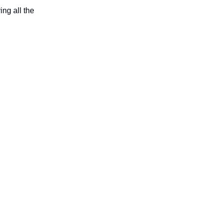
ing all the