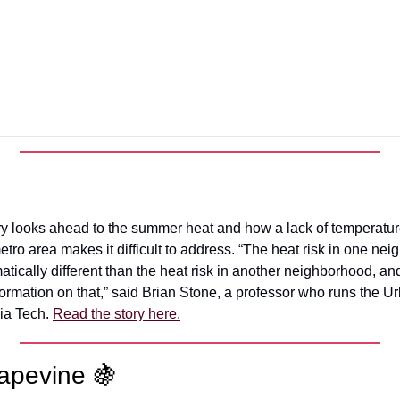
ory looks ahead to the summer heat and how a lack of temperatur
tro area makes it difficult to address. “The heat risk in one nei
atically different than the heat risk in another neighborhood, a
formation on that,” said Brian Stone, a professor who runs the U
ia Tech.
Read the story here.
apevine 🍇