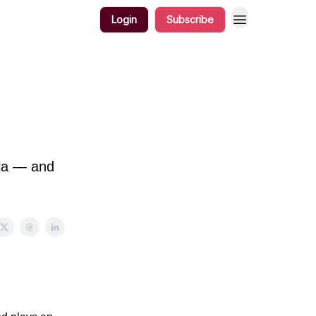
Login
Subscribe
ola — and