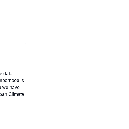
e data
ghborhood is
nd we have
rban Climate