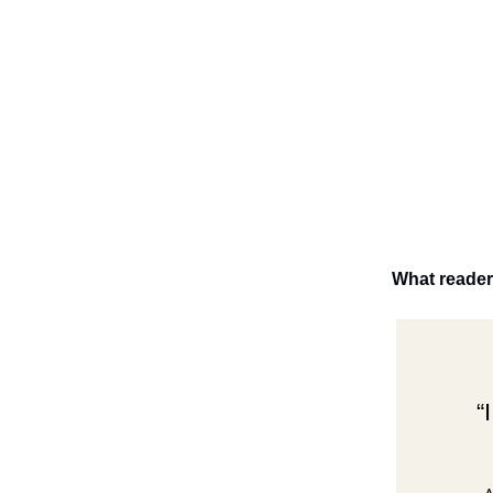
What reader
“