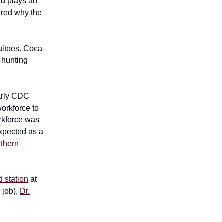
nd plays an
ered why the
uitoes. Coca-
 hunting
early CDC
orkforce to
rkforce was
expected as a
thern
ld station
at
 job),
Dr.