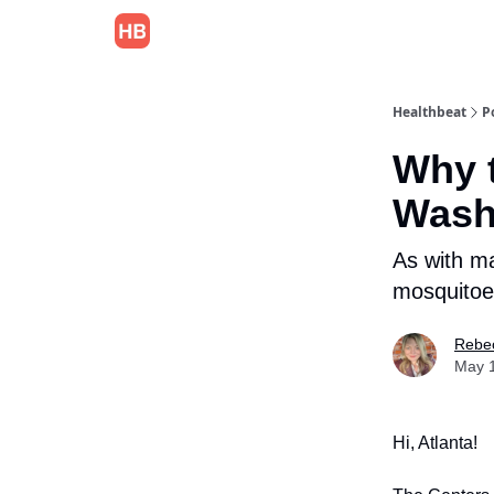
Healthbeat
P
Why t
Wash
As with m
mosquitoe
Rebec
May 
Hi, Atlanta!