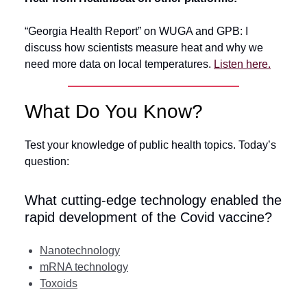
“Georgia Health Report” on WUGA and GPB: I
discuss how scientists measure heat and why we
need more data on local temperatures.
Listen here.
What Do You Know?
Test your knowledge of public health topics. Today’s
question:
What cutting-edge technology enabled the
rapid development of the Covid vaccine?
Nanotechnology
mRNA technology
Toxoids