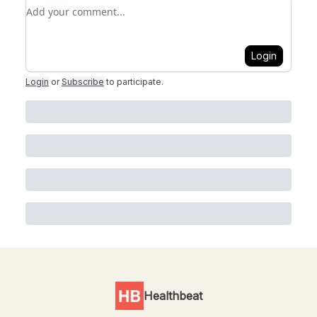
Add your comment
Login
Login
or
Subscribe
to participate
.
Healthbeat