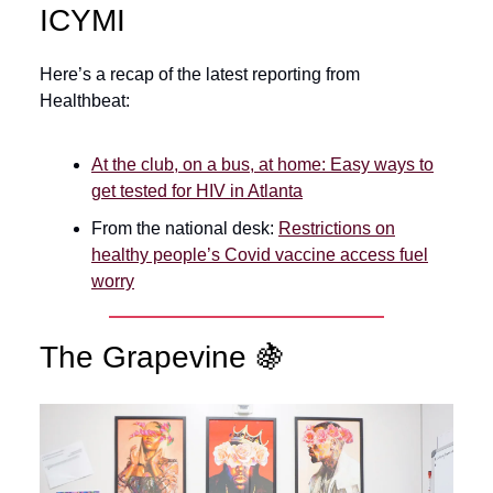
ICYMI
Here’s a recap of the latest reporting from
Healthbeat:
At the club, on a bus, at home: Easy ways to
get tested for HIV in Atlanta
From the national desk:
Restrictions on
healthy people’s Covid vaccine access fuel
worry
The Grapevine 🍇