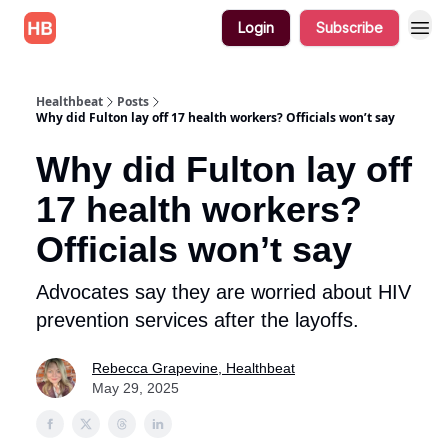
Login
Subscribe
Healthbeat
Posts
Why did Fulton lay off 17 health workers? Officials won’t say
Why did Fulton lay off
17 health workers?
Officials won’t say
Advocates say they are worried about HIV
prevention services after the layoffs.
Rebecca Grapevine, Healthbeat
May 29, 2025