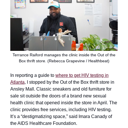
Terrance Raiford manages the clinic inside the Out of the
Box thrift store. (Rebecca Grapevine / Healthbeat)
In reporting a guide to
where to get HIV testing in
Atlanta
, I stopped by the Out of the Box thrift store in
Ansley Mall. Classic sneakers and old furniture for
sale sit outside the doors of a brand new sexual
health clinic that opened inside the store in April. The
clinic provides free services, including HIV testing.
It’s a “destigmatizing space,” said Imara Canady of
the AIDS Healthcare Foundation.