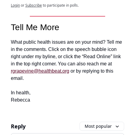
Login
or
Subscribe
to participate in polls.
Tell Me More
What public health issues are on your mind? Tell me
in the comments. Click on the speech bubble icon
right under my byline, or click the “Read Online” link
in the top right corner. You can also reach me at
rgrapevine@healthbeat.org
or by replying to this
email.
In health,
Rebecca
Reply
Most popular