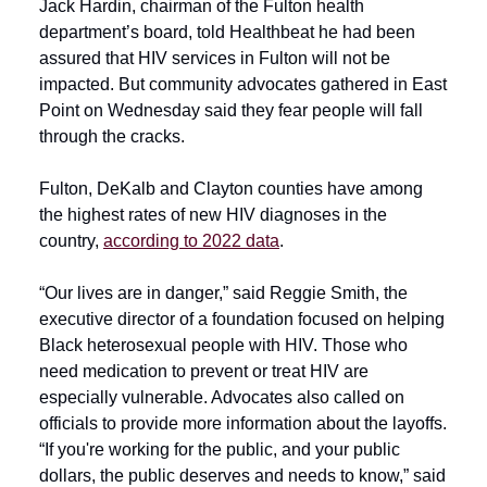
Jack Hardin, chairman of the Fulton health
department’s board, told Healthbeat he had been
assured that HIV services in Fulton will not be
impacted. But community advocates gathered in East
Point on Wednesday said they fear people will fall
through the cracks.
Fulton, DeKalb and Clayton counties have among
the highest rates of new HIV diagnoses in the
country,
according to 2022 data
.
“Our lives are in danger,” said Reggie Smith, the
executive director of a foundation focused on helping
Black heterosexual people with HIV. Those who
need medication to prevent or treat HIV are
especially vulnerable. Advocates also called on
officials to provide more information about the layoffs.
“If you're working for the public, and your public
dollars, the public deserves and needs to know,” said