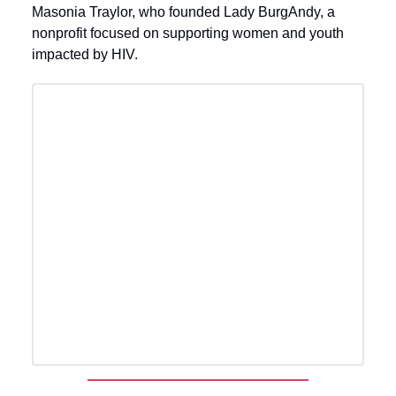
Masonia Traylor, who founded Lady BurgAndy, a
nonprofit focused on supporting women and youth
impacted by HIV.