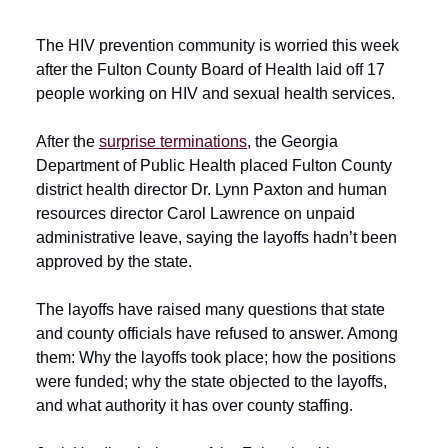
The HIV prevention community is worried this week
after the Fulton County Board of Health laid off 17
people working on HIV and sexual health services.
After the
surprise terminations
, the Georgia
Department of Public Health placed Fulton County
district health director Dr. Lynn Paxton and human
resources director Carol Lawrence on unpaid
administrative leave, saying the layoffs hadn’t been
approved by the state.
The layoffs have raised many questions that state
and county officials have refused to answer. Among
them: Why the layoffs took place; how the positions
were funded; why the state objected to the layoffs,
and what authority it has over county staffing.