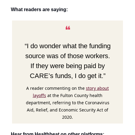
What readers are saying:
❝
“I do wonder what the funding
source was of those workers.
If they were being paid by
CARE’s funds, I do get it.”
A reader commenting on the
story about
layoffs
at the Fulton County health
department, referring to the Coronavirus
Aid, Relief, and Economic Security Act of
2020.
Hear from Healthbeat on other platforms: