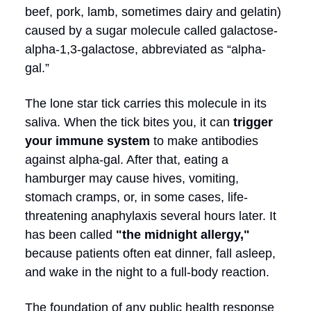
beef, pork, lamb, sometimes dairy and gelatin)
caused by a sugar molecule called galactose-
alpha-1,3-galactose, abbreviated as “alpha-
gal.”
The lone star tick carries this molecule in its
saliva. When the tick bites you, it can
trigger
your immune system
to make antibodies
against alpha-gal. After that, eating a
hamburger may cause hives, vomiting,
stomach cramps, or, in some cases, life-
threatening anaphylaxis several hours later. It
has been called
"the midnight allergy,"
because patients often eat dinner, fall asleep,
and wake in the night to a full-body reaction.
The foundation of any public health response