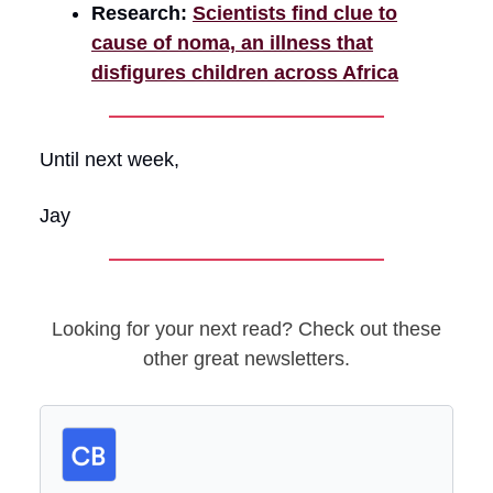
Research:
Scientists find clue to
cause of noma, an illness that
disfigures children across Africa
Until next week,
Jay
Looking for your next read? Check out these
other great newsletters.