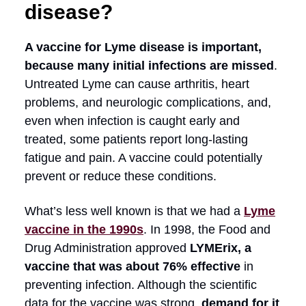
disease?
A vaccine for Lyme disease is important,
because many initial infections are missed
.
Untreated Lyme can cause arthritis, heart
problems, and neurologic complications, and,
even when infection is caught early and
treated, some patients report long-lasting
fatigue and pain. A vaccine could potentially
prevent or reduce these conditions.
What’s less well known is that we had a
Lyme
vaccine in the 1990s
. In 1998, the Food and
Drug Administration approved
LYMErix, a
vaccine that was about 76% effective
in
preventing infection. Although the scientific
data for the vaccine was strong,
demand for it