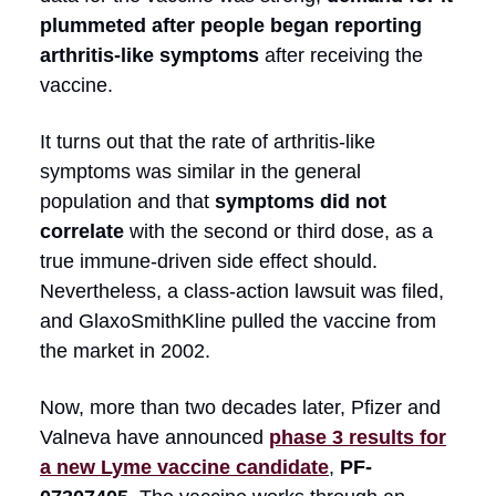
plummeted after people began reporting
arthritis-like symptoms
after receiving the
vaccine.
It turns out that the rate of arthritis-like
symptoms was similar in the general
population and that
symptoms did not
correlate
with the second or third dose, as a
true immune-driven side effect should.
Nevertheless, a class-action lawsuit was filed,
and GlaxoSmithKline pulled the vaccine from
the market in 2002.
Now, more than two decades later, Pfizer and
Valneva have announced
phase 3 results for
a new Lyme vaccine candidate
,
PF-