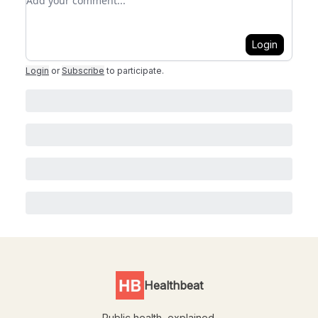
Login
Login
or
Subscribe
to participate
.
Healthbeat
Public health, explained.