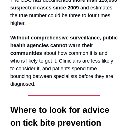
The CDC has documented
more than 110,000
suspected cases since 2009
and estimates
the true number could be three to four times
higher.
Without comprehensive surveillance, public
health agencies cannot warn their
communities
about how common it is and
who is likely to get it. Clinicians are less likely
to consider it, and patients spend time
bouncing between specialists before they are
diagnosed.
Where to look for advice
on tick bite prevention