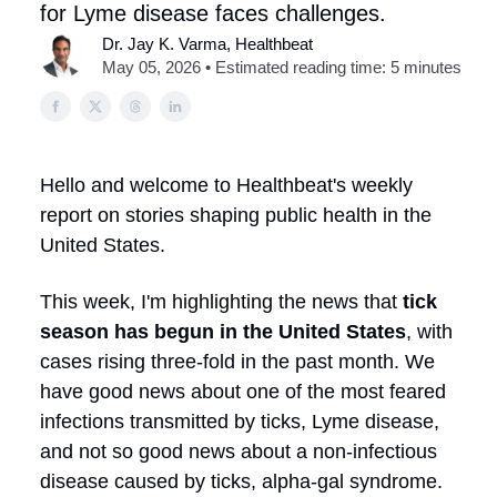
for Lyme disease faces challenges.
Dr. Jay K. Varma, Healthbeat
May 05, 2026 • Estimated reading time: 5 minutes
Hello and welcome to Healthbeat's weekly
report on stories shaping public health in the
United States.
This week, I'm highlighting the news that
tick
season has begun in the United States
, with
cases rising three-fold in the past month. We
have good news about one of the most feared
infections transmitted by ticks, Lyme disease,
and not so good news about a non-infectious
disease caused by ticks, alpha-gal syndrome.