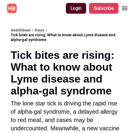
Login
Subscribe
Healthbeat
Posts
Tick bites are rising: What to know about Lyme disease and
alpha-gal syndrome
Tick bites are rising:
What to know about
Lyme disease and
alpha-gal syndrome
The lone star tick is driving the rapid rise
of alpha-gal syndrome, a delayed allergy
to red meat, and cases may be
undercounted. Meanwhile, a new vaccine