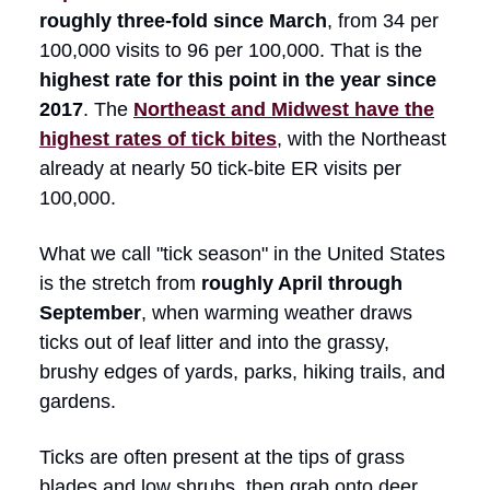
roughly three-fold since March
, from 34 per
100,000 visits to 96 per 100,000. That is the
highest rate for this point in the year since
2017
. The
Northeast and Midwest have the
highest rates of tick bites
, with the Northeast
already at nearly 50 tick-bite ER visits per
100,000.
What we call "tick season" in the United States
is the stretch from
roughly April through
September
, when warming weather draws
ticks out of leaf litter and into the grassy,
brushy edges of yards, parks, hiking trails, and
gardens.
Ticks are often present at the tips of grass
blades and low shrubs, then grab onto deer,