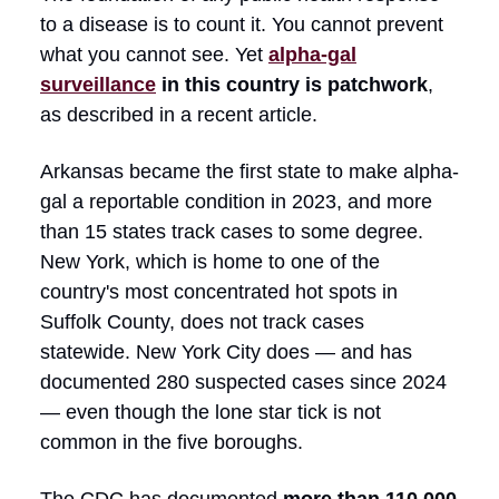
to a disease is to count it. You cannot prevent
what you cannot see. Yet
alpha-gal
surveillance
in this country is patchwork
,
as described in a recent article.
Arkansas became the first state to make alpha-
gal a reportable condition in 2023, and more
than 15 states track cases to some degree.
New York, which is home to one of the
country's most concentrated hot spots in
Suffolk County, does not track cases
statewide. New York City does — and has
documented 280 suspected cases since 2024
— even though the lone star tick is not
common in the five boroughs.