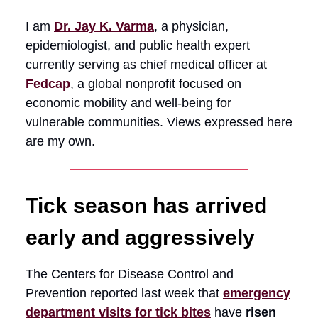
I am
Dr. Jay K. Varma
, a physician,
epidemiologist, and public health expert
currently serving as chief medical officer at
Fedcap
, a global nonprofit focused on
economic mobility and well-being for
vulnerable communities. Views expressed here
are my own.
Tick season has arrived
early and aggressively
The Centers for Disease Control and
Prevention reported last week that
emergency
department visits for tick bites
have
risen