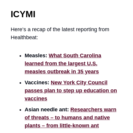
ICYMI
Here’s a recap of the latest reporting from
Healthbeat:
Measles:
What South Carolina
learned from the largest U.S.
measles outbreak in 35 years
Vaccines:
New York City Council
passes plan to step up education on
vaccines
Asian needle ant:
Researchers warn
of threats – to humans and native
plants – from little-known ant