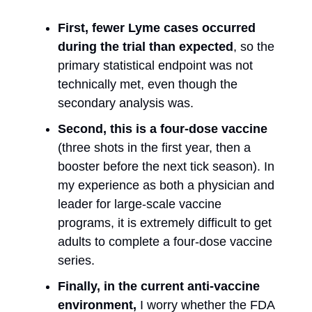
First, fewer Lyme cases occurred
during the trial than expected
, so the
primary statistical endpoint was not
technically met, even though the
secondary analysis was.
Second, this is a four-dose vaccine
(three shots in the first year, then a
booster before the next tick season). In
my experience as both a physician and
leader for large-scale vaccine
programs, it is extremely difficult to get
adults to complete a four-dose vaccine
series.
Finally, in the current anti-vaccine
environment,
I worry whether the FDA