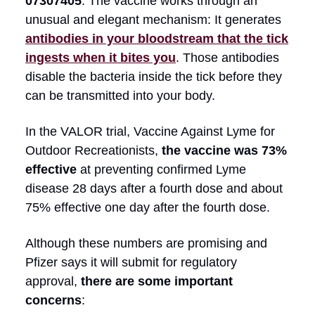
07307405
. The vaccine works through an
unusual and elegant mechanism: It generates
antibodies in your bloodstream that the tick
ingests when it bites you
. Those antibodies
disable the bacteria inside the tick before they
can be transmitted into your body.
In the VALOR trial, Vaccine Against Lyme for
Outdoor Recreationists,
the vaccine was 73%
effective
at preventing confirmed Lyme
disease 28 days after a fourth dose and about
75% effective one day after the fourth dose.
Although these numbers are promising and
Pfizer says it will submit for regulatory
approval,
there are some important
concerns
: