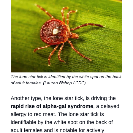
The lone star tick is identified by the white spot on the back
of adult females. (Lauren Bishop / CDC)
Another type, the lone star tick, is driving the
rapid rise of alpha-gal syndrome
, a delayed
allergy to red meat. The lone star tick is
identifiable by the white spot on the back of
adult females and is notable for actively