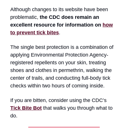
Although changes to its website have been
problematic,
the CDC does remain an
excellent resource for information on
how
to prevent tick bites
.
The single best protection is a combination of
applying Environmental Protection Agency-
registered repellents on your skin, treating
shoes and clothes in permethrin, walking the
center of trails, and conducting full-body tick
checks within two hours of coming inside.
If you are bitten, consider using the CDC’s
Tick Bite Bot
that walks you through what to
do.