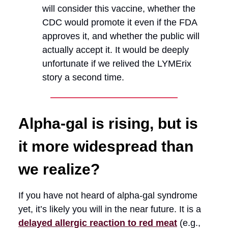
will consider this vaccine, whether the
CDC would promote it even if the FDA
approves it, and whether the public will
actually accept it. It would be deeply
unfortunate if we relived the LYMErix
story a second time.
Alpha-gal is rising, but is
it more widespread than
we realize?
If you have not heard of alpha-gal syndrome
yet, it’s likely you will in the near future. It is a
delayed allergic reaction to red meat
(e.g.,