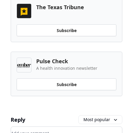
The Texas Tribune
Subscribe
Pulse Check
A health innovation newsletter
Subscribe
Reply
Most popular
Add your comment