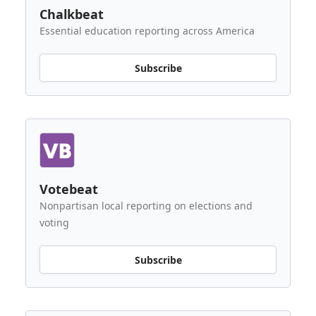
Chalkbeat
Essential education reporting across America
Subscribe
Votebeat
Nonpartisan local reporting on elections and
voting
Subscribe