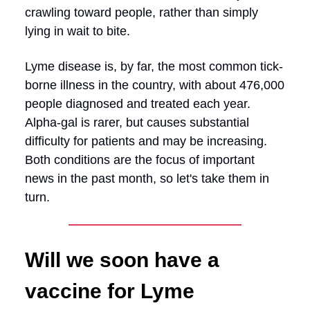
crawling toward people, rather than simply
lying in wait to bite.
Lyme disease is, by far, the most common tick-
borne illness in the country, with about 476,000
people diagnosed and treated each year.
Alpha-gal is rarer, but causes substantial
difficulty for patients and may be increasing.
Both conditions are the focus of important
news in the past month, so let's take them in
turn.
Will we soon have a
vaccine for Lyme