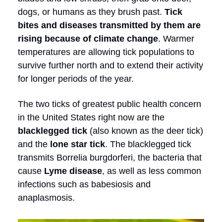
dogs, or humans as they brush past.
Tick
bites and diseases transmitted by them are
rising because of climate change
. Warmer
temperatures are allowing tick populations to
survive further north and to extend their activity
for longer periods of the year.
The two ticks of greatest public health concern
in the United States right now are the
blacklegged tick
(also known as the deer tick)
and the
lone star tick
. The blacklegged tick
transmits Borrelia burgdorferi, the bacteria that
cause
Lyme disease
, as well as less common
infections such as babesiosis and
anaplasmosis.