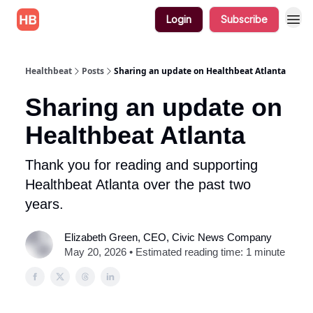
Login
Subscribe
Healthbeat
Posts
Sharing an update on Healthbeat Atlanta
Sharing an update on
Healthbeat Atlanta
Thank you for reading and supporting
Healthbeat Atlanta over the past two
years.
Elizabeth Green, CEO, Civic News Company
May 20, 2026 • Estimated reading time: 1 minute