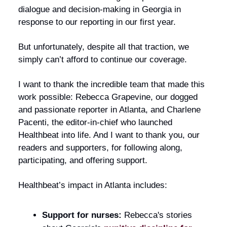
dialogue and decision-making in Georgia in
response to our reporting in our first year.
But unfortunately, despite all that traction, we
simply can’t afford to continue our coverage.
I want to thank the incredible team that made this
work possible: Rebecca Grapevine, our dogged
and passionate reporter in Atlanta, and Charlene
Pacenti, the editor-in-chief who launched
Healthbeat into life. And I want to thank you, our
readers and supporters, for following along,
participating, and offering support.
Healthbeat’s impact in Atlanta includes:
Support for nurses:
Rebecca's stories