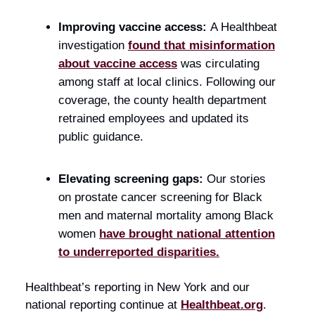
Improving vaccine access:
A Healthbeat
investigation
found that misinformation
about vaccine access
was circulating
among staff at local clinics. Following our
coverage, the county health department
retrained employees and updated its
public guidance.
Elevating screening gaps:
Our stories
on prostate cancer screening for Black
men and maternal mortality among Black
women
have brought national attention
to underreported disparities.
Healthbeat’s reporting in New York and our
national reporting continue at
Healthbeat.org
.