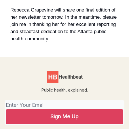
Rebecca Grapevine will share one final edition of
her newsletter tomorrow. In the meantime, please
join me in thanking her for her excellent reporting
and steadfast dedication to the Atlanta public
health community.
Healthbeat
Public health, explained.