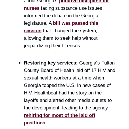
about Georgia's
punitive discipline for
nurses
facing substance use issues
informed the debate in the Georgia
legislature. A
bill was passed this
session
that changed the system,
allowing them to seek help without
jeopardizing their licenses.
Restoring key services:
Georgia’s Fulton
County Board of Health laid off 17 HIV and
sexual health workers at a time when
Georgia topped the U.S. in new cases of
HIV. Healthbeat had the story on the
layoffs and alerted other media outlets to
the development, leading to the agency
rehiring for most of the laid off
positions
.