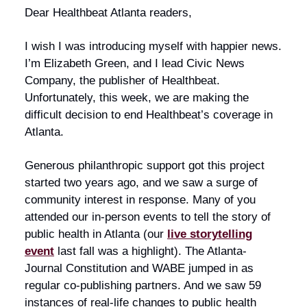
Dear Healthbeat Atlanta readers,
I wish I was introducing myself with happier news.
I’m Elizabeth Green, and I lead Civic News
Company, the publisher of Healthbeat.
Unfortunately, this week, we are making the
difficult decision to end Healthbeat’s coverage in
Atlanta.
Generous philanthropic support got this project
started two years ago, and we saw a surge of
community interest in response. Many of you
attended our in-person events to tell the story of
public health in Atlanta (our
live storytelling
event
last fall was a highlight). The Atlanta-
Journal Constitution and WABE jumped in as
regular co-publishing partners. And we saw 59
instances of real-life changes to public health