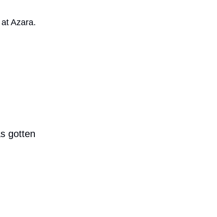
at Azara.
as gotten