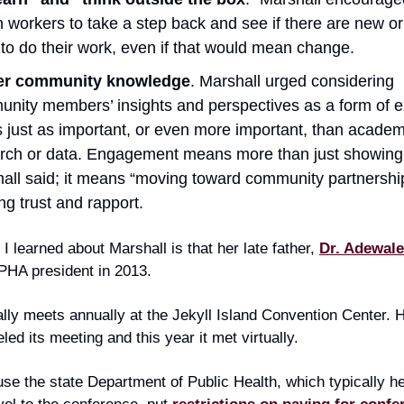
h workers to take a step back and see if there are new or
to do their work, even if that would mean change.
er community knowledge
. Marshall urged considering
nity members’ insights and perspectives as a form of e
is just as important, or even more important, than academ
rch or data. Engagement means more than just showing
all said; it means “moving toward community partnershi
ing trust and rapport.
 I learned about Marshall is that her late father,
Dr. Adewal
PHA president in 2013.
ly meets annually at the Jekyll Island Convention Center. 
eled its meeting and this year it met virtually.
se the state Department of Public Health, which typically h