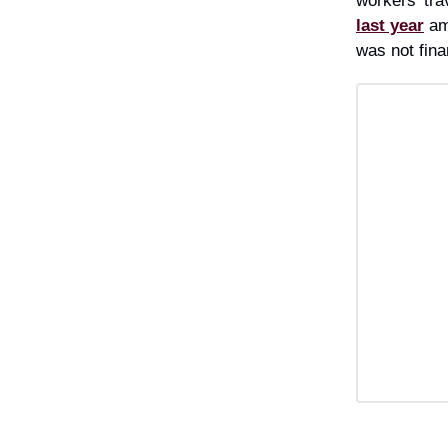
workers’ tra
last year
am
was not fina