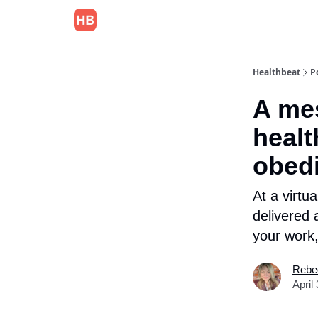
Healthbeat
P
A mes
healt
obed
At a virtu
delivered 
your work,
Rebe
April