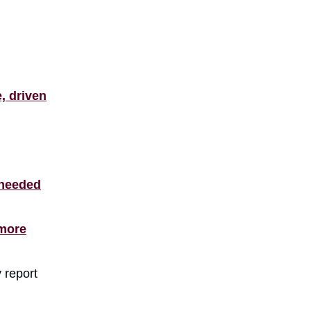
, driven
 needed
 more
 report