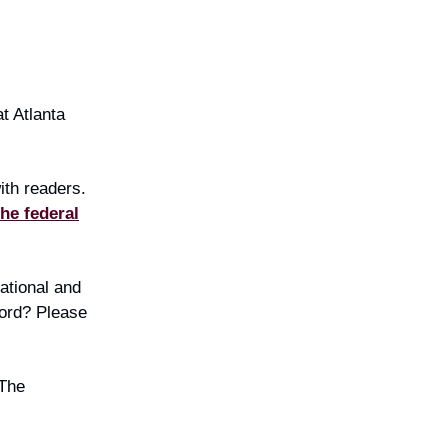
t Atlanta
ith readers.
the federal
national and
word? Please
 The