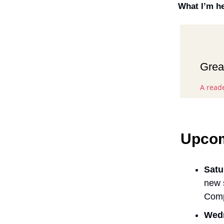
What I’m he
Great
A read
Upcom
Satu
new 
Comp
Wedn