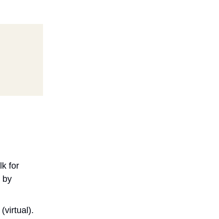
lk for
 by
virtual).