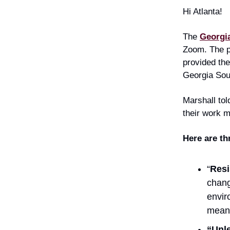
Hi Atlanta!
The
Georgia
Zoom. The p
provided the
Georgia Sou
Marshall tol
their work m
Here are t
“
Resi
chang
envir
mean 
“Unle