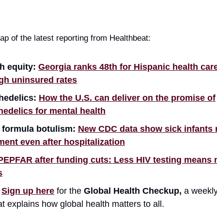
ap of the latest reporting from Healthbeat:
h equity:
Georgia ranks 48th for Hispanic health care
gh uninsured rates
hedelics:
How the U.S. can deliver on the promise of
edelics for mental health
 formula botulism:
New CDC data show sick infants
ment even after hospitalization
PEPFAR after funding cuts: Less HIV testing means
s

Sign up here
for the
Global Health Checkup,
a weekly
at explains how global health matters to all.