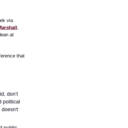
ek via
Marshall
,
dean at
ference that
id, don’t
political
 doesn't
d public