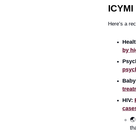
ICYMI
Here’s a rec
Healt
by hi
Psyc
psych
Baby
treat
HIV:
case

th