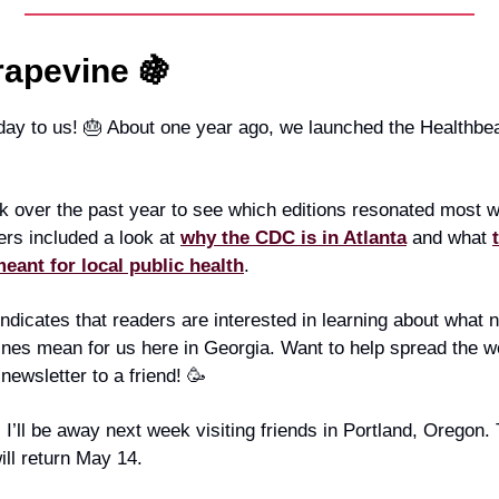
rapevine 🍇
ay to us! 🎂 About one year ago, we launched the Healthbea
k over the past year to see which editions resonated most w
ers included a look at
why the CDC is in Atlanta
and what
ant for local public health
.
indicates that readers are interested in learning about what 
ines mean for us here in Georgia. Want to help spread the 
 newsletter to a friend! 🥳
 I’ll be away next week visiting friends in Portland, Oregon.
ill return May 14.