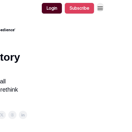
Login
Subscribe
bedience’
atory
all
rethink