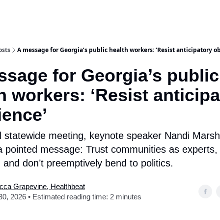
osts
A message for Georgia’s public health workers: ‘Resist anticipatory o
sage for Georgia’s public
h workers: ‘Resist anticip
ience’
al statewide meeting, keynote speaker Nandi Marsh
a pointed message: Trust communities as experts, 
 and don’t preemptively bend to politics.
cca Grapevine, Healthbeat
 30, 2026 • Estimated reading time: 2 minutes