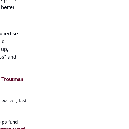
 better
xpertise
ic
 up,
ps” and
e Troutman
,
However, last
elps fund