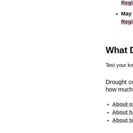
Regi
May 
Regi
What 
Test your kn
Drought co
how much l
About o
About h
About t