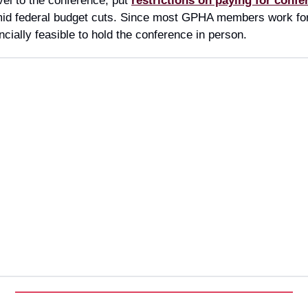
vel to the conference, put
restrictions on paying for confe
id federal budget cuts. Since most GPHA members work for
ncially feasible to hold the conference in person.