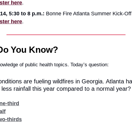
ster here
.
14, 5:30 to 8 p.m.:
Bonne Fire Atlanta Summer Kick-Off 
ster here
.
Do You Know?
owledge of public health topics. Today’s question:
nditions are fueling wildfires in Georgia. Atlanta h
ess rainfall this year compared to a normal year?
ne-third
alf
wo-thirds