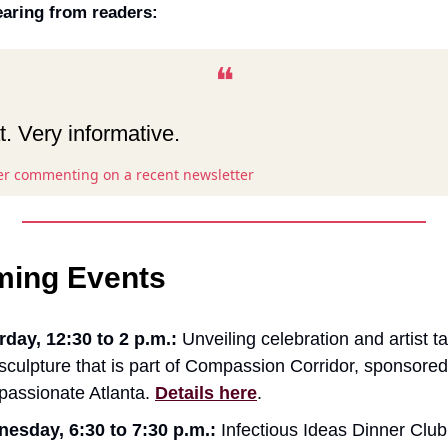
aring from readers:
❝
. Very informative.
er commenting on a recent newsletter
ing Events
rday, 12:30 to 2 p.m.:
Unveiling celebration and artist ta
sculpture that is part of Compassion Corridor, sponsored
assionate Atlanta.
Details here
.
esday, 6:30 to 7:30 p.m.:
Infectious Ideas Dinner Club (