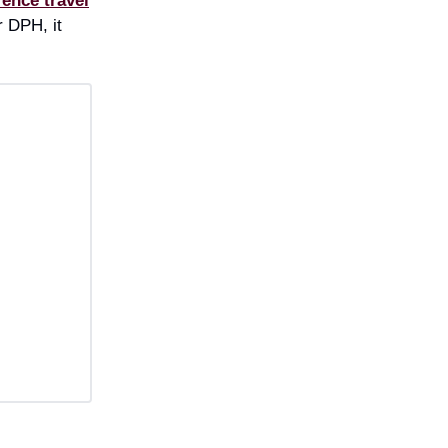
rence travel
 DPH, it