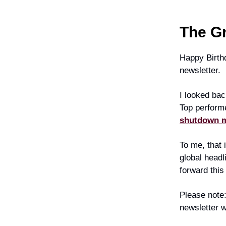
The G
Happy Birthd
newsletter.
I looked bac
Top perform
shutdown me
To me, that 
global headl
forward this
Please note:
newsletter w