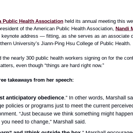
 Public Health Association
held its annual meeting this we
resident of the American Public Health Association,
Nandi 
 keynote address — fitting, as she serves as an associate 
thern University’s Jiann-Ping Hsu College of Public Health.
d the nearly 300 public health workers signing on for the con
atters, even though “things are hard right now.”
hree takeaways from her speech:
st anticipatory obedience
.” In other words, Marshall sa
e policies or programs just to meet the current perceived 
onment. “Just because we think something might happen
you need to change,” Marshall said.
arn” and “think outside the box
.” Marshall encourage