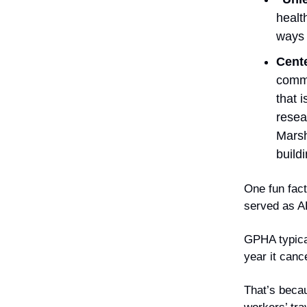
healt
ways 
Cent
commu
that 
resea
Marsh
build
One fun fact
served as A
GPHA typical
year it canc
That’s becau