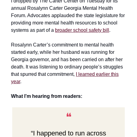
I dropped by The Carter Center on Tuesday for its
annual Rosalynn Carter Georgia Mental Health
Forum. Advocates applauded the state legislature for
providing more mental health resources to school
systems as part of a
broader school safety bill
.
Rosalynn Carter’s commitment to mental health
started early, while her husband was running for
Georgia governor, and has been carried on after her
death. It was listening to ordinary people’s struggles
that spurred that commitment,
I learned earlier this
year
.
What I’m hearing from readers:
❝
“I happened to run across