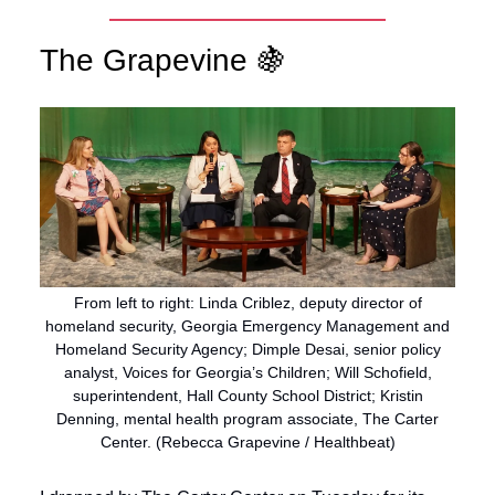
The Grapevine 🍇
From left to right: Linda Criblez, deputy director of
homeland security, Georgia Emergency Management and
Homeland Security Agency; Dimple Desai, senior policy
analyst, Voices for Georgia’s Children; Will Schofield,
superintendent, Hall County School District; Kristin
Denning, mental health program associate, The Carter
Center. (Rebecca Grapevine / Healthbeat)