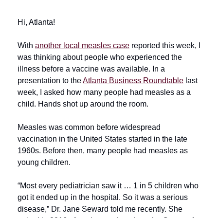
Hi, Atlanta!
With
another local measles case
reported this week, I
was thinking about people who experienced the
illness before a vaccine was available. In a
presentation to the
Atlanta Business Roundtable
last
week, I asked how many people had measles as a
child. Hands shot up around the room.
Measles was common before widespread
vaccination in the United States started in the late
1960s. Before then, many people had measles as
young children.
“Most every pediatrician saw it … 1 in 5 children who
got it ended up in the hospital. So it was a serious
disease,” Dr. Jane Seward told me recently. She