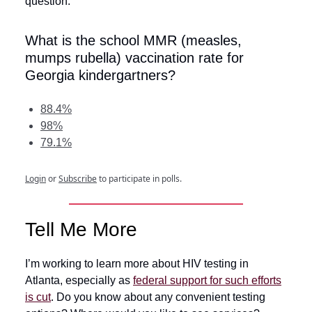
question:
What is the school MMR (measles,
mumps rubella) vaccination rate for
Georgia kindergartners?
88.4%
98%
79.1%
Login
or
Subscribe
to participate in polls.
Tell Me More
I’m working to learn more about HIV testing in
Atlanta, especially as
federal support for such efforts
is cut
. Do you know about any convenient testing