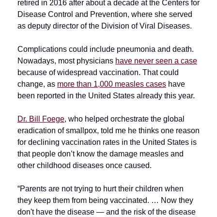
retired in 2016 after about a decade at the Centers for
Disease Control and Prevention, where she served
as deputy director of the Division of Viral Diseases.
Complications could include pneumonia and death.
Nowadays, most physicians
have never seen a case
because of widespread vaccination. That could
change, as
more than 1,000 measles cases
have
been reported in the United States already this year.
Dr. Bill Foege
, who helped orchestrate the global
eradication of smallpox, told me he thinks one reason
for declining vaccination rates in the United States is
that people don’t know the damage measles and
other childhood diseases once caused.
“Parents are not trying to hurt their children when
they keep them from being vaccinated. … Now they
don't have the disease — and the risk of the disease