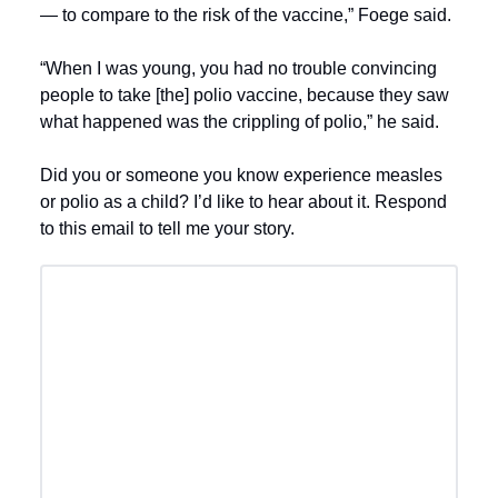
— to compare to the risk of the vaccine,” Foege said.
“When I was young, you had no trouble convincing
people to take [the] polio vaccine, because they saw
what happened was the crippling of polio,” he said.
Did you or someone you know experience measles
or polio as a child? I’d like to hear about it. Respond
to this email to tell me your story.