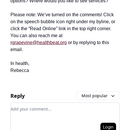
options? Where would you like to see services?
Please note: We’ve turned on the comments! Click
on the speech bubble icon right under my byline, or
click the “Read Online” link in the top right corner.
You can also reach me at
rgrapevine@healthbeat.org
or by replying to this
email.
In health,
Rebecca
Reply
Most popular
Add your comment
Login