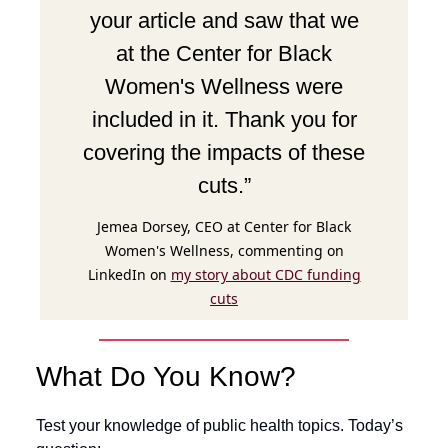
your article and saw that we
at the Center for Black
Women's Wellness were
included in it. Thank you for
covering the impacts of these
cuts.”
Jemea Dorsey, CEO at Center for Black
Women's Wellness, commenting on
LinkedIn on
my story about CDC funding
cuts
What Do You Know?
Test your knowledge of public health topics. Today’s