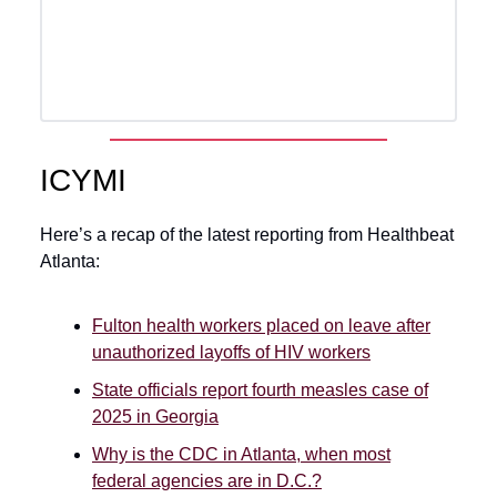
ICYMI
Here’s a recap of the latest reporting from Healthbeat
Atlanta:
Fulton health workers placed on leave after
unauthorized layoffs of HIV workers
State officials report fourth measles case of
2025 in Georgia
Why is the CDC in Atlanta, when most
federal agencies are in D.C.?