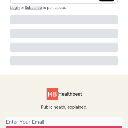
Login
or
Subscribe
to participate
.
Healthbeat
Public health, explained.