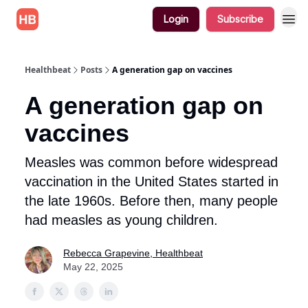
Login
Subscribe
Healthbeat
Posts
A generation gap on vaccines
A generation gap on
vaccines
Measles was common before widespread
vaccination in the United States started in
the late 1960s. Before then, many people
had measles as young children.
Rebecca Grapevine, Healthbeat
May 22, 2025